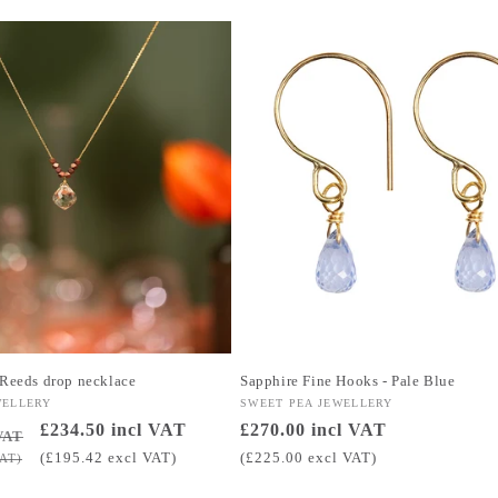
 Reeds drop necklace
Sapphire Fine Hooks - Pale Blue
WELLERY
Vendor:
SWEET PEA JEWELLERY
Sale
£234.50 incl VAT
Regular
£270.00 incl VAT
VAT
price
price
(£195.42 excl VAT)
(£225.00 excl VAT)
VAT)