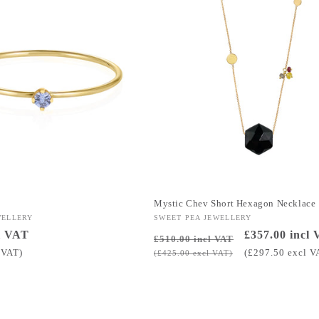
g
Mystic Chev Short Hexagon Necklace
WELLERY
Vendor:
SWEET PEA JEWELLERY
l VAT
Regular
Sale
£357.00 incl
£510.00 incl VAT
price
price
 VAT)
(£297.50 excl V
(£425.00 excl VAT)