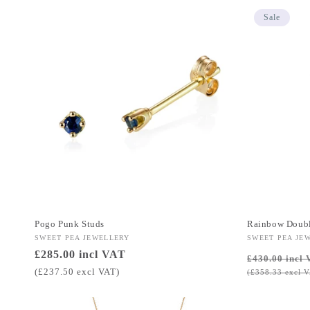
Sale
Pogo Punk Studs
Rainbow Doubl
Vendor:
SWEET PEA JEWELLERY
Vendor:
SWEET PEA JE
Regular
£285.00 incl VAT
Regular
£430.00 incl 
price
price
(£237.50 excl VAT)
(£358.33 excl 