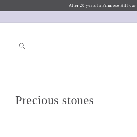
Skip to
After 20 years in Primrose Hill our
content
C
Precious stones
o
l