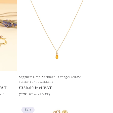
Sapphire Drop Necklace - Orange/Yellow
Vendor:
SWEET PEA JEWELLERY
 VAT
Regular
£350.00 incl VAT
price
AT)
(£291.67 excl VAT)
Sale