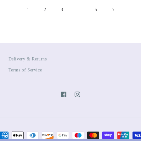
1
…
2
3
5
Delivery & Returns
Terms of Service
Facebook
Instagram
ayment