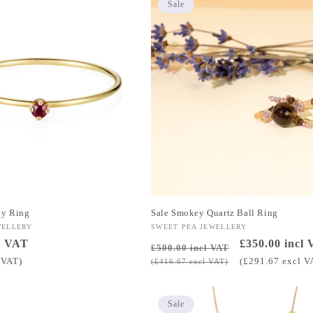
Sale
by Ring
Sale Smokey Quartz Ball Ring
WELLERY
Vendor:
SWEET PEA JEWELLERY
l VAT
Regular
Sale
£350.00 incl
£500.00 incl VAT
price
price
 VAT)
(£291.67 excl V
(£416.67 excl VAT)
Sale