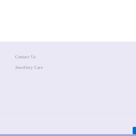
Contact Us
Jewellery Care
P