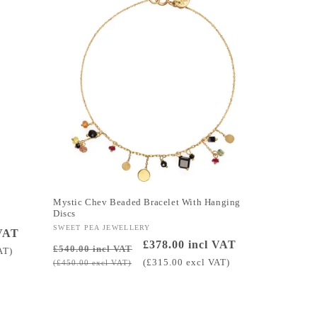
Mystic Chev Beaded Bracelet With Hanging
Discs
Vendor:
SWEET PEA JEWELLERY
 VAT
Regular
Sale
£378.00 incl VAT
£540.00 incl VAT
AT)
price
price
(£315.00 excl VAT)
(£450.00 excl VAT)