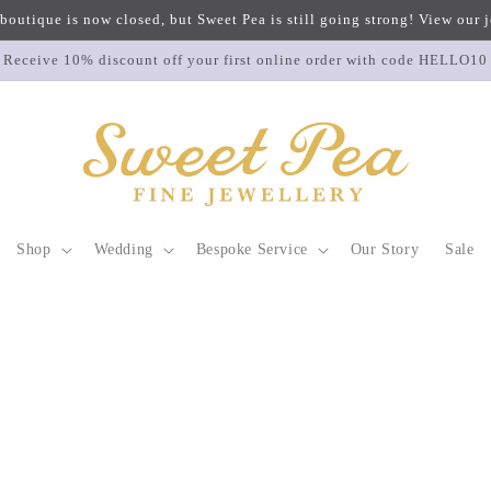
 boutique is now closed, but Sweet Pea is still going strong! View our
Receive 10% discount off your first online order with code HELLO10
Shop
Wedding
Bespoke Service
Our Story
Sale