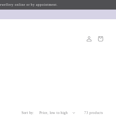
 jewellery online or by appointment.
Log
Cart
in
Sort by:
73 products