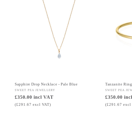
Sapphire Drop Necklace - Pale Blue
Tanzanite Rin
Vendor:
SWEET PEA JEWELLERY
Vendor:
SWEET PEA JE
Regular
£350.00 incl VAT
Regular
£350.00 inc
price
price
(£291.67 excl VAT)
(£291.67 excl