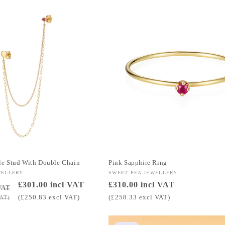
e Stud With Double Chain
Pink Sapphire Ring
WELLERY
Vendor:
SWEET PEA JEWELLERY
Sale
£301.00 incl VAT
Regular
£310.00 incl VAT
VAT
price
price
(£250.83 excl VAT)
(£258.33 excl VAT)
VAT)