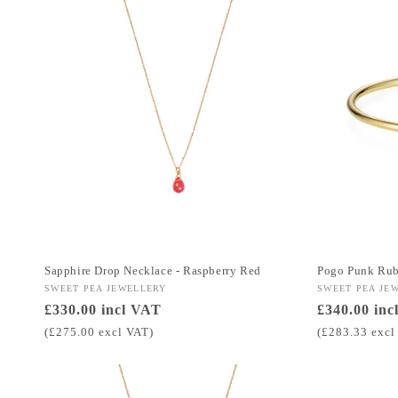
Sapphire Drop Necklace - Raspberry Red
Pogo Punk Ru
Vendor:
SWEET PEA JEWELLERY
Vendor:
SWEET PEA JE
Regular
£330.00 incl VAT
Regular
£340.00 inc
price
price
(£275.00 excl VAT)
(£283.33 excl