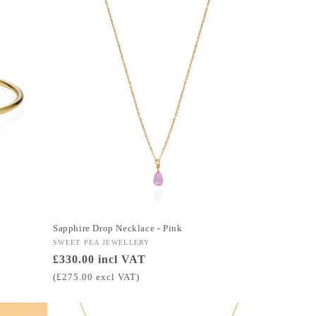
Sapphire Drop Necklace - Pink
Vendor:
SWEET PEA JEWELLERY
Regular
£330.00 incl VAT
price
(£275.00 excl VAT)