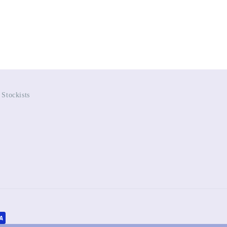
Stockists