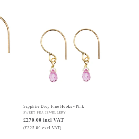
Sapphire Drop Fine Hooks - Pink
Vendor:
SWEET PEA JEWELLERY
Regular
£270.00 incl VAT
price
(£225.00 excl VAT)