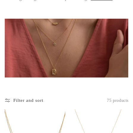
c
t
i
o
n
:
Filter and sort
75 products