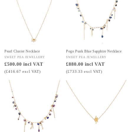
Pearl Cluster Necklace
Pogo Punk Blue Sapphire Necklace
Vendor:
SWEET PEA JEWELLERY
Vendor:
SWEET PEA JEWELLERY
Regular
£500.00 incl VAT
Regular
£880.00 incl VAT
price
price
(£416.67 excl VAT)
(£733.33 excl VAT)