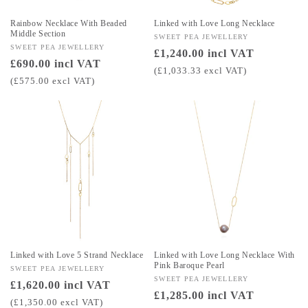
Rainbow Necklace With Beaded
Linked with Love Long Necklace
Middle Section
Vendor:
SWEET PEA JEWELLERY
Vendor:
SWEET PEA JEWELLERY
Regular
£1,240.00 incl VAT
Regular
£690.00 incl VAT
price
(£1,033.33 excl VAT)
price
(£575.00 excl VAT)
Linked with Love 5 Strand Necklace
Linked with Love Long Necklace With
Pink Baroque Pearl
Vendor:
SWEET PEA JEWELLERY
Vendor:
SWEET PEA JEWELLERY
Regular
£1,620.00 incl VAT
Regular
£1,285.00 incl VAT
price
(£1,350.00 excl VAT)