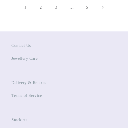
1
…
2
3
5
Contact Us
Jewellery Care
Delivery & Returns
Terms of Service
Stockists