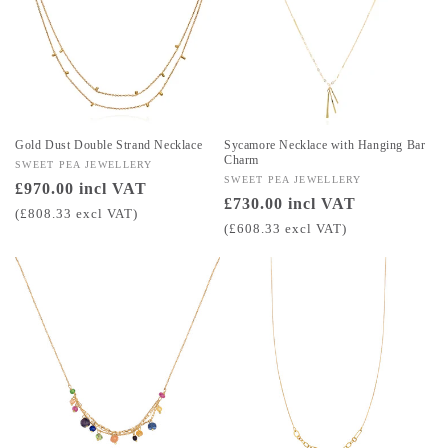
Gold Dust Double Strand Necklace
Sycamore Necklace with Hanging Bar
Charm
Vendor:
SWEET PEA JEWELLERY
Vendor:
SWEET PEA JEWELLERY
Regular
£970.00 incl VAT
Regular
£730.00 incl VAT
price
(£808.33 excl VAT)
price
(£608.33 excl VAT)