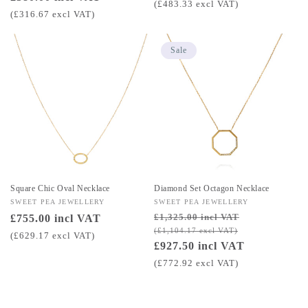
price
(£483.33 excl VAT)
price
(£316.67 excl VAT)
Sale
Square Chic Oval Necklace
Diamond Set Octagon Necklace
Vendor:
SWEET PEA JEWELLERY
Vendor:
SWEET PEA JEWELLERY
£1,325.00 incl VAT
Regular
£755.00 incl VAT
Regular
Sale
(£1,104.17 excl VAT)
price
price
price
(£629.17 excl VAT)
£927.50 incl VAT
(£772.92 excl VAT)