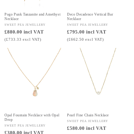
Pogo Punk Tanzanite and Amethyst
Deco Decadence Vertical Bar
Necklace
Necklace
Vendor:
SWEET PEA JEWELLERY
Vendor:
SWEET PEA JEWELLERY
Regular
£880.00 incl VAT
Regular
£795.00 incl VAT
price
price
(£733.33 excl VAT)
(£662.50 excl VAT)
Opal Fountain Necklace with Opal
Pearl Fine Chain Necklace
Drop
Vendor:
SWEET PEA JEWELLERY
Vendor:
SWEET PEA JEWELLERY
Regular
£580.00 incl VAT
Regular
£380.00 incl VAT