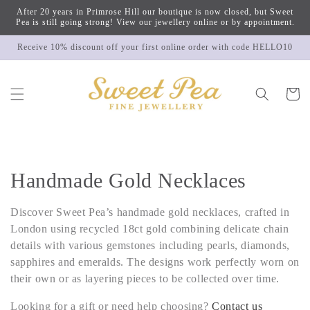
Skip to
After 20 years in Primrose Hill our boutique is now closed, but Sweet
content
Pea is still going strong! View our jewellery online or by appointment.
Receive 10% discount off your first online order with code HELLO10
Cart
C
Handmade Gold Necklaces
o
Discover Sweet Pea’s handmade gold necklaces, crafted in
l
London using recycled 18ct gold combining delicate chain
details with various gemstones including pearls, diamonds,
l
sapphires and emeralds. The designs work perfectly worn on
their own or as layering pieces to be collected over time.
e
Looking for a gift or need help choosing?
Contact us