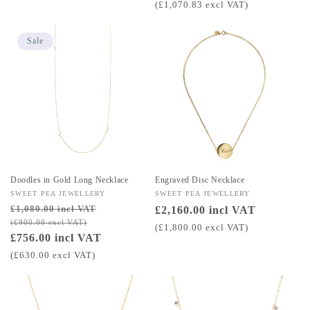
price
(£1,070.83 excl VAT)
Sale
Doodles in Gold Long Necklace
Engraved Disc Necklace
Vendor:
SWEET PEA JEWELLERY
Vendor:
SWEET PEA JEWELLERY
£1,080.00 incl VAT
Regular
Sale
Regular
£2,160.00 incl VAT
(£900.00 excl VAT)
price
price
price
(£1,800.00 excl VAT)
£756.00 incl VAT
(£630.00 excl VAT)