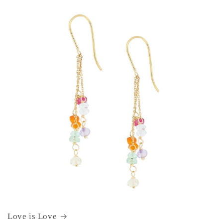
Love is Love