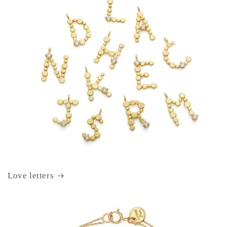
Love letters