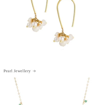
Pearl Jewellery