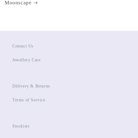
Moonscape
Contact Us
Jewellery Care
Delivery & Returns
Terms of Service
Stockists