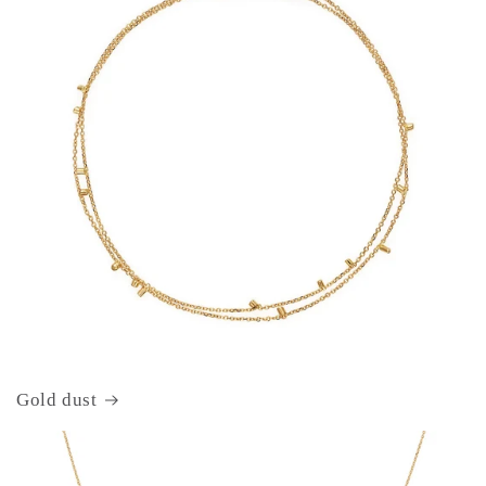
Gold dust