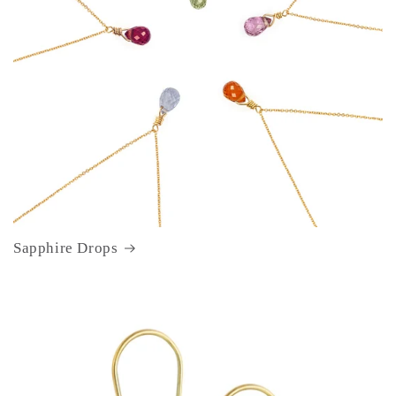
Sapphire Drops