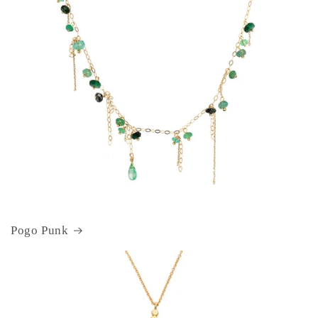
Pogo Punk