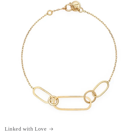
Linked with Love