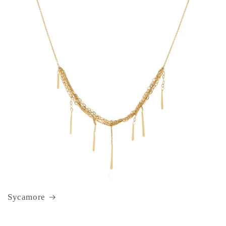
Sycamore