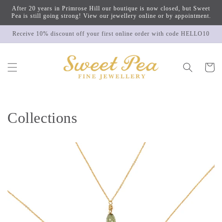
Skip to
After 20 years in Primrose Hill our boutique is now closed, but Sweet
content
Pea is still going strong! View our jewellery online or by appointment.
Receive 10% discount off your first online order with code HELLO10
Cart
Collections