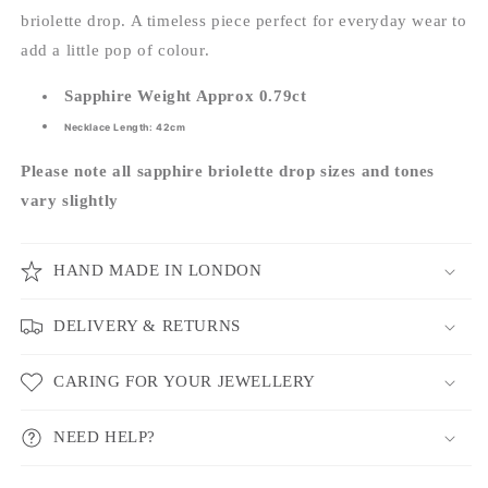
briolette drop. A timeless piece perfect for everyday wear to
add a little pop of colour.
Sapphire Weight Approx 0.79ct
Necklace Length: 42cm
Please note all sapphire briolette drop sizes and tones
vary slightly
HAND MADE IN LONDON
DELIVERY & RETURNS
CARING FOR YOUR JEWELLERY
NEED HELP?