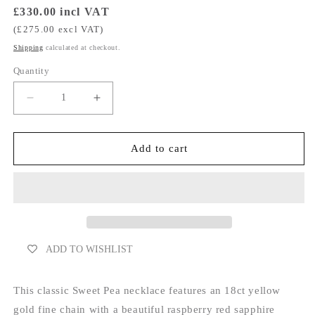
Regular
£330.00 incl VAT
price
(£275.00 excl VAT)
Shipping
calculated at checkout.
Quantity
Decrease
Increase
quantity
quantity
for
for
Sapphire
Sapphire
Add to cart
Drop
Drop
Necklace
Necklace
-
-
Raspberry
Raspberry
Red
Red
ADD TO WISHLIST
This classic Sweet Pea necklace features an 18ct yellow
gold fine chain with a beautiful raspberry red sapphire