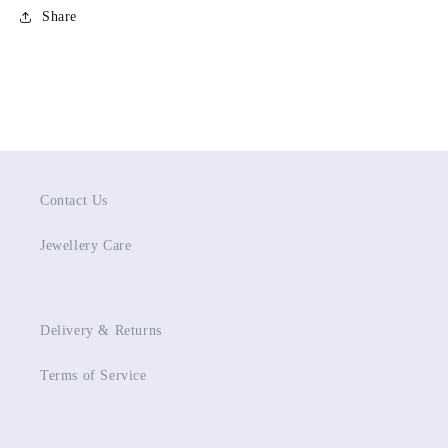
Share
Contact Us
Jewellery Care
Delivery & Returns
Terms of Service