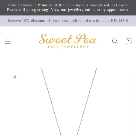
Skip to
After 20 years in Primrose Hill our boutique is now closed, but Sweet
content
Pea is still going strong! View our jewellery online or by appointment.
Receive 10% discount off your first online order with code HELLO10
Cart
Skip to
product
information