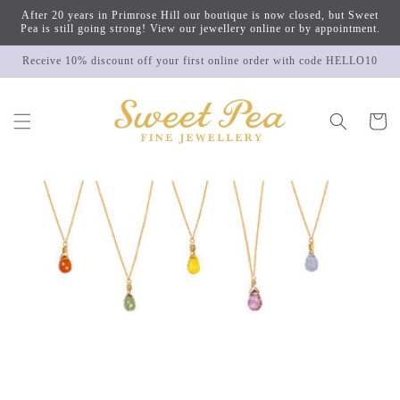
Skip to
After 20 years in Primrose Hill our boutique is now closed, but Sweet
content
Pea is still going strong! View our jewellery online or by appointment.
Receive 10% discount off your first online order with code HELLO10
Cart