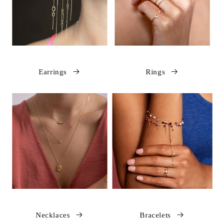
Earrings
Rings
Necklaces
Bracelets