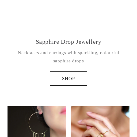
Sapphire Drop Jewellery
Necklaces and earrings with sparkling, colourful
sapphire drops
SHOP