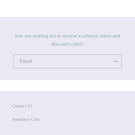
Join our mailing list to receive exclusive offers and
discount codes!
Email
Contact Us
Jewellery Care