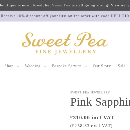
 boutique is now closed, but Sweet Pea is still going strong! View our
Receive 10% discount off your first online order with code HELLO10
Shop
Wedding
Bespoke Service
Our Story
Sale
SWEET PEA JEWELLERY
Pink Sapphi
Regular
£310.00 incl VAT
price
(£258.33 excl VAT)