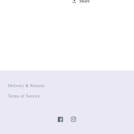
Share
Delivery & Returns
Terms of Service
Facebook
Instagram