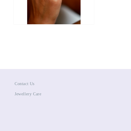
Open
media
4
in
modal
Contact Us
Jewellery Care