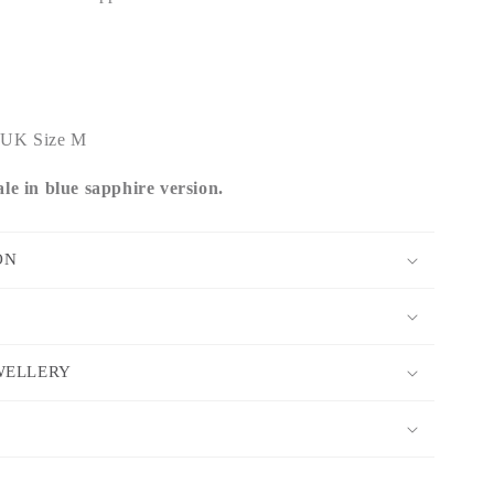
 - UK Size M
le in blue sapphire version.
ON
WELLERY