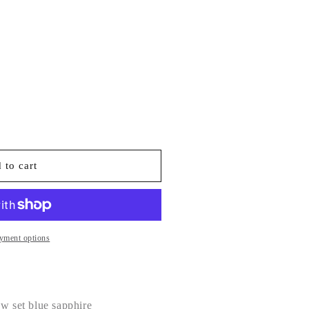
 to cart
yment options
aw set blue sapphire