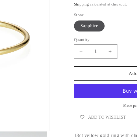
Shipping
calculated at checkout.
Stone
Sapphire
Quantity
Decrease
Increase
quantity
quantity
for
for
Pink
Pink
Add
Sapphire
Sapphire
Ring
Ring
More pa
ADD TO WISHLIST
18ct yellow gold ring with cl