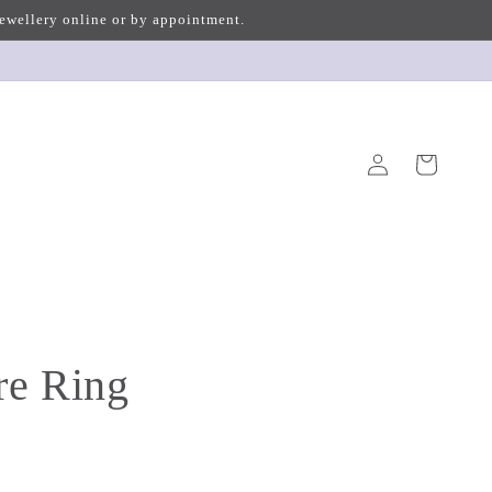
 jewellery online or by appointment.
Log
Cart
in
re Ring