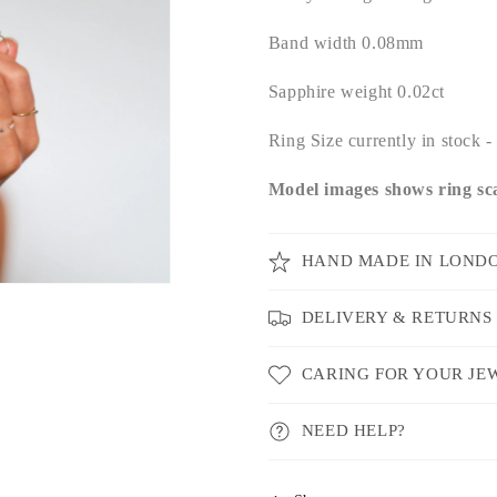
Band width 0.08mm
Sapphire weight 0.02ct
Ring Size currently in stock
Model images shows ring sca
HAND MADE IN LOND
DELIVERY & RETURNS
CARING FOR YOUR JE
NEED HELP?