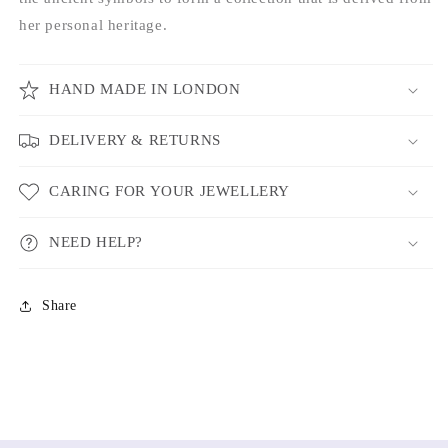
her personal heritage.
HAND MADE IN LONDON
DELIVERY & RETURNS
CARING FOR YOUR JEWELLERY
NEED HELP?
Share