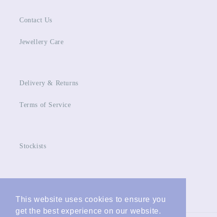
Contact Us
Jewellery Care
Delivery & Returns
Terms of Service
Stockists
Facebook
Instagram
This website uses cookies to ensure you
This website uses cookies to ensure you
get the best experience on our website.
get the best experience on our website.