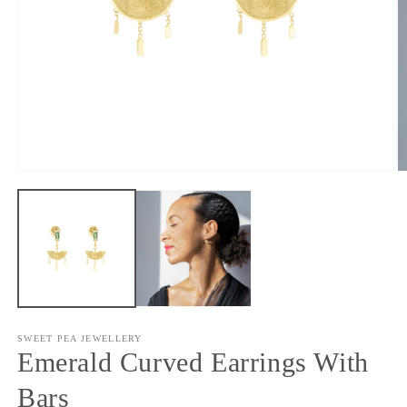
Open
O
media
m
1
2
in
in
modal
m
SWEET PEA JEWELLERY
Emerald Curved Earrings With
Bars