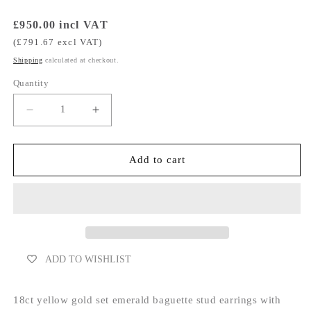
Regular
£950.00 incl VAT
price
(£791.67 excl VAT)
Shipping
calculated at checkout.
Quantity
Decrease
Increase
quantity
quantity
for
for
Emerald
Emerald
Add to cart
Curved
Curved
Earrings
Earrings
With
With
Bars
Bars
ADD TO WISHLIST
18ct yellow gold set emerald baguette stud earrings with