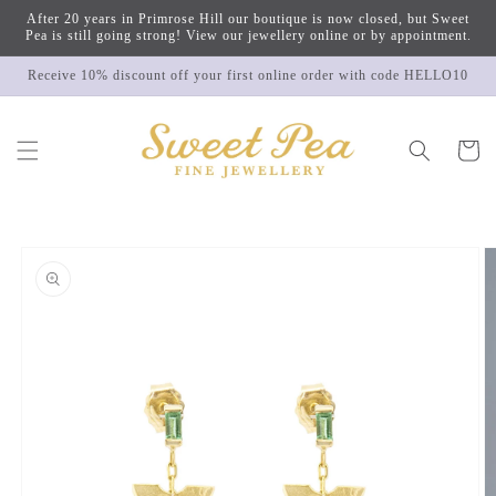
Skip to
After 20 years in Primrose Hill our boutique is now closed, but Sweet
content
Pea is still going strong! View our jewellery online or by appointment.
Receive 10% discount off your first online order with code HELLO10
Cart
Skip to
product
information