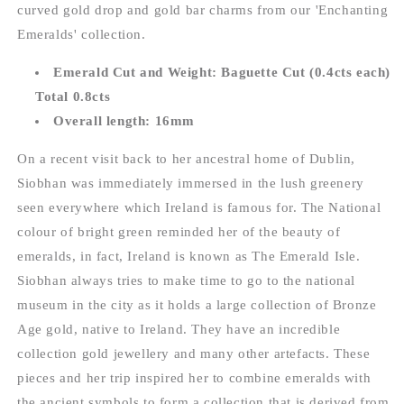
curved gold drop and gold bar charms from our 'Enchanting
Emeralds' collection.
Emerald Cut and Weight: Baguette Cut (0.4cts each)
Total 0.8cts
Overall length: 16mm
On a recent visit back to her ancestral home of Dublin,
Siobhan was immediately immersed in the lush greenery
seen everywhere which Ireland is famous for. The National
colour of bright green reminded her of the beauty of
emeralds, in fact, Ireland is known as The Emerald Isle.
Siobhan always tries to make time to go to the national
museum in the city as it holds a large collection of Bronze
Age gold, native to Ireland. They have an incredible
collection gold jewellery and many other artefacts. These
pieces and her trip inspired her to combine emeralds with
the ancient symbols to form a collection that is derived from