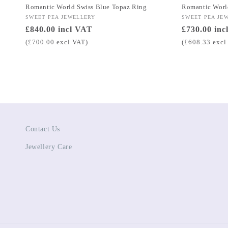
Romantic World Swiss Blue Topaz Ring
Romantic Worl
Vendor:
SWEET PEA JEWELLERY
Vendor:
SWEET PEA JE
Regular
£840.00 incl VAT
Regular
£730.00 inc
price
price
(£700.00 excl VAT)
(£608.33 excl
Contact Us
Jewellery Care