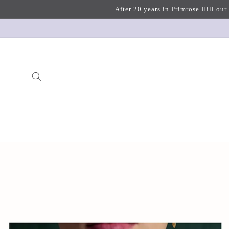
Skip to
After 20 years in Primrose Hill our
content