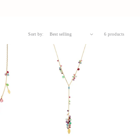
Sort by:
6 products