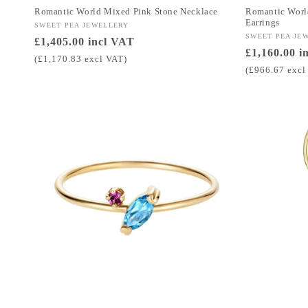
Romantic World Mixed Pink Stone Necklace
Romantic Worl
Earrings
Vendor:
SWEET PEA JEWELLERY
Vendor:
SWEET PEA JE
Regular
£1,405.00 incl VAT
Regular
£1,160.00 i
price
(£1,170.83 excl VAT)
price
(£966.67 excl