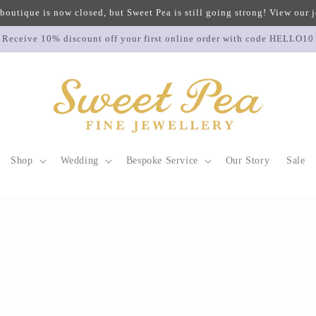
 boutique is now closed, but Sweet Pea is still going strong! View our
Receive 10% discount off your first online order with code HELLO10
Shop
Wedding
Bespoke Service
Our Story
Sale