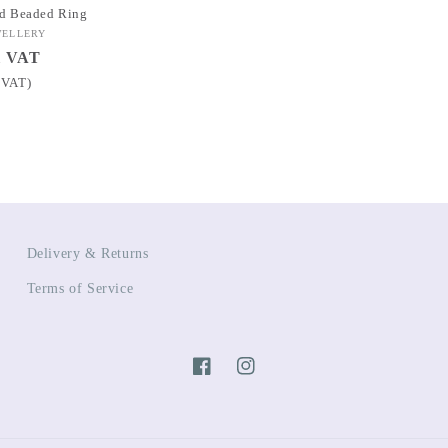
d Beaded Ring
WELLERY
l VAT
 VAT)
Delivery & Returns
Terms of Service
Facebook
Instagram