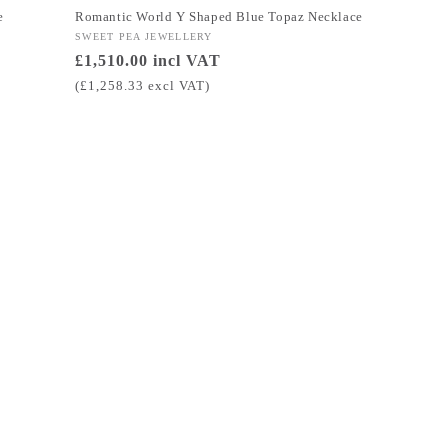
e
Romantic World Y Shaped Blue Topaz Necklace
Vendor:
SWEET PEA JEWELLERY
Regular
£1,510.00 incl VAT
price
(£1,258.33 excl VAT)