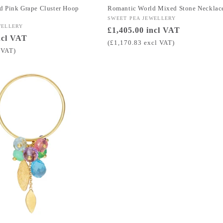
d Pink Grape Cluster Hoop
Romantic World Mixed Stone Necklac
Vendor:
SWEET PEA JEWELLERY
WELLERY
Regular
£1,405.00 incl VAT
ncl VAT
price
(£1,170.83 excl VAT)
 VAT)