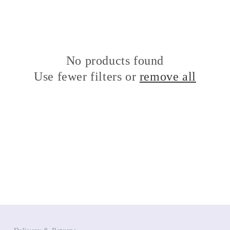
No products found
Use fewer filters or
remove all