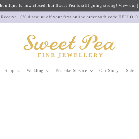
 boutique is now closed, but Sweet Pea is still going strong! View our
Receive 10% discount off your first online order with code HELLO10
Shop
Wedding
Bespoke Service
Our Story
Sale