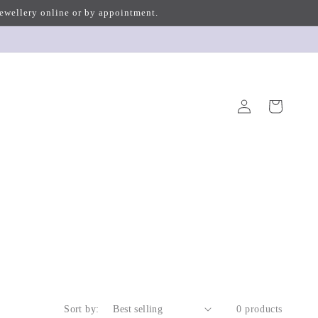
 jewellery online or by appointment.
Log
Cart
in
Sort by:
0 products